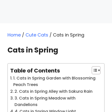
Home
/
Cute Cats
/
Cats in Spring
Cats in Spring
Table of Contents
1. Cats in Spring Garden with Blossoming
Peach Trees
2. Cats in Spring Alley with Sakura Rain
3. Cats in Spring Meadow with
Dandelions
4. Cats in Spring Window Light