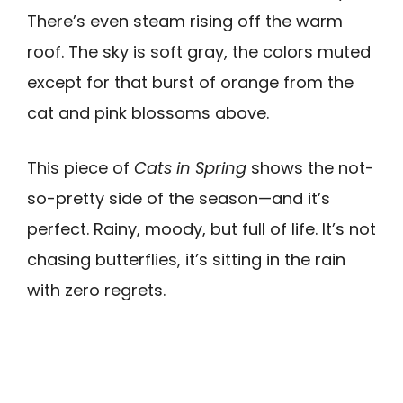
There’s even steam rising off the warm
roof. The sky is soft gray, the colors muted
except for that burst of orange from the
cat and pink blossoms above.
This piece of
Cats in Spring
shows the not-
so-pretty side of the season—and it’s
perfect. Rainy, moody, but full of life. It’s not
chasing butterflies, it’s sitting in the rain
with zero regrets.