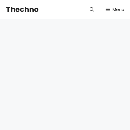
Skip
Thechno
Menu
to
content