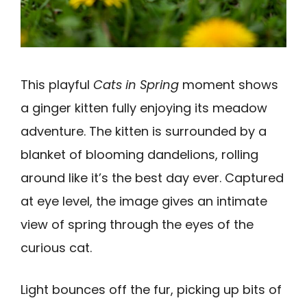
This playful
Cats in Spring
moment shows
a ginger kitten fully enjoying its meadow
adventure. The kitten is surrounded by a
blanket of blooming dandelions, rolling
around like it’s the best day ever. Captured
at eye level, the image gives an intimate
view of spring through the eyes of the
curious cat.
Light bounces off the fur, picking up bits of