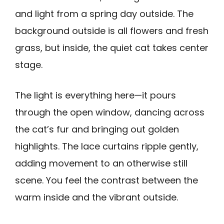
and light from a spring day outside. The
background outside is all flowers and fresh
grass, but inside, the quiet cat takes center
stage.
The light is everything here—it pours
through the open window, dancing across
the cat’s fur and bringing out golden
highlights. The lace curtains ripple gently,
adding movement to an otherwise still
scene. You feel the contrast between the
warm inside and the vibrant outside.