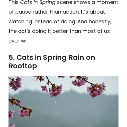
This
Cats in Spring
scene shows a moment
of pause rather than action. It’s about
watching instead of doing. And honestly,
the cat’s doing it better than most of us
ever will.
5. Cats in Spring Rain on
Rooftop