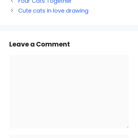
Four Cats Together
Cute cats in love drawing
Leave a Comment
Comment