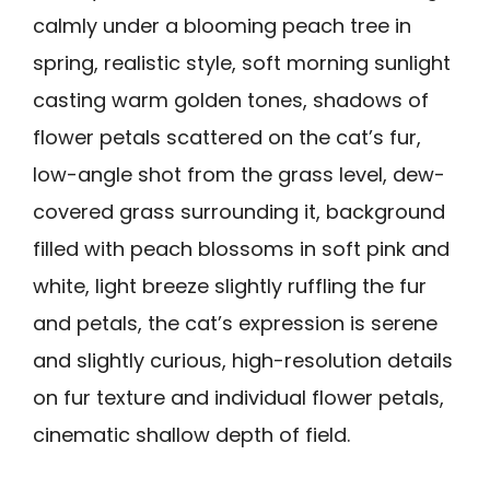
calmly under a blooming peach tree in
spring, realistic style, soft morning sunlight
casting warm golden tones, shadows of
flower petals scattered on the cat’s fur,
low-angle shot from the grass level, dew-
covered grass surrounding it, background
filled with peach blossoms in soft pink and
white, light breeze slightly ruffling the fur
and petals, the cat’s expression is serene
and slightly curious, high-resolution details
on fur texture and individual flower petals,
cinematic shallow depth of field.