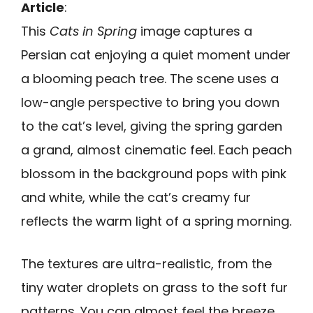
Article
:
This
Cats in Spring
image captures a
Persian cat enjoying a quiet moment under
a blooming peach tree. The scene uses a
low-angle perspective to bring you down
to the cat’s level, giving the spring garden
a grand, almost cinematic feel. Each peach
blossom in the background pops with pink
and white, while the cat’s creamy fur
reflects the warm light of a spring morning.
The textures are ultra-realistic, from the
tiny water droplets on grass to the soft fur
patterns. You can almost feel the breeze