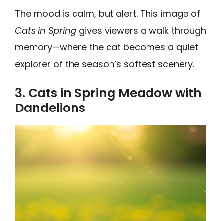
The mood is calm, but alert. This image of
Cats in Spring
gives viewers a walk through
memory—where the cat becomes a quiet
explorer of the season’s softest scenery.
3. Cats in Spring Meadow with
Dandelions