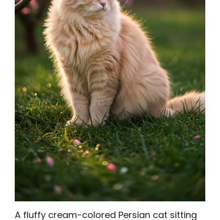
A fluffy cream-colored Persian cat sitting