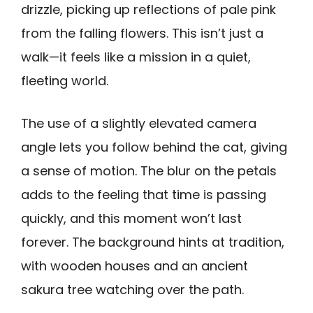
drizzle, picking up reflections of pale pink
from the falling flowers. This isn’t just a
walk—it feels like a mission in a quiet,
fleeting world.
The use of a slightly elevated camera
angle lets you follow behind the cat, giving
a sense of motion. The blur on the petals
adds to the feeling that time is passing
quickly, and this moment won’t last
forever. The background hints at tradition,
with wooden houses and an ancient
sakura tree watching over the path.