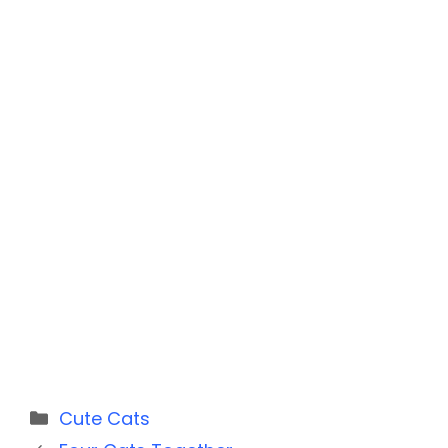
Categories
Cute Cats