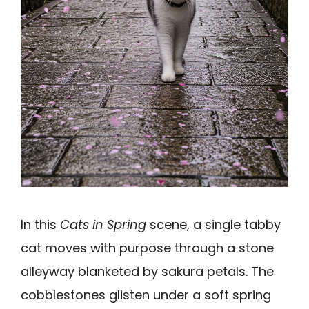
In this
Cats in Spring
scene, a single tabby
cat moves with purpose through a stone
alleyway blanketed by sakura petals. The
cobblestones glisten under a soft spring