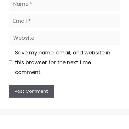
Name
Email
Website
Save my name, email, and website in
this browser for the next time I
comment.