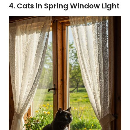
4. Cats in Spring Window Light