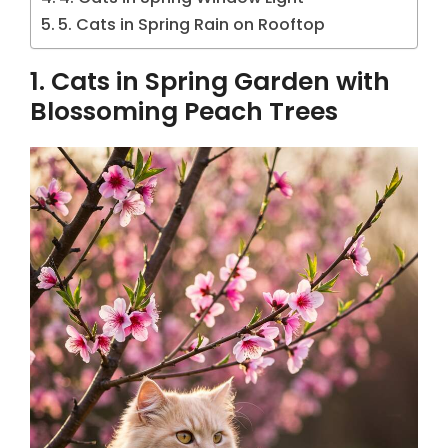
5. Cats in Spring Rain on Rooftop
1. Cats in Spring Garden with
Blossoming Peach Trees