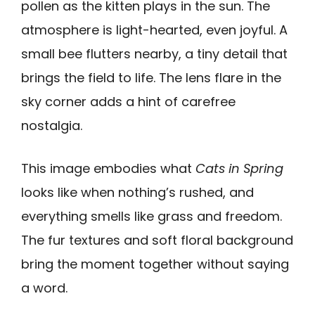
pollen as the kitten plays in the sun. The
atmosphere is light-hearted, even joyful. A
small bee flutters nearby, a tiny detail that
brings the field to life. The lens flare in the
sky corner adds a hint of carefree
nostalgia.
This image embodies what
Cats in Spring
looks like when nothing’s rushed, and
everything smells like grass and freedom.
The fur textures and soft floral background
bring the moment together without saying
a word.