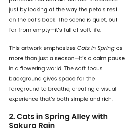
just by looking at the way the petals rest
on the cat’s back. The scene is quiet, but
far from empty—it’s full of soft life.
This artwork emphasizes
Cats in Spring
as
more than just a season—it’s a calm pause
in a flowering world. The soft focus
background gives space for the
foreground to breathe, creating a visual
experience that’s both simple and rich.
2. Cats in Spring Alley with
Sakura Rain