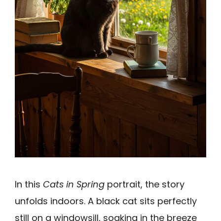
In this
Cats in Spring
portrait, the story
unfolds indoors. A black cat sits perfectly
still on a windowsill, soaking in the breeze