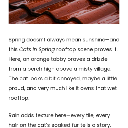
Spring doesn’t always mean sunshine—and
this
Cats in Spring
rooftop scene proves it.
Here, an orange tabby braves a drizzle
from a perch high above a misty village.
The cat looks a bit annoyed, maybe a little
proud, and very much like it owns that wet
rooftop.
Rain adds texture here—every tile, every
hair on the cat’s soaked fur tells a story.