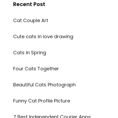
Recent Post
Cat Couple Art
Cute cats in love drawing
Cats in Spring
Four Cats Together
Beautiful Cats Photograph
Funny Cat Profile Picture
7 Best Independent Courier Apps